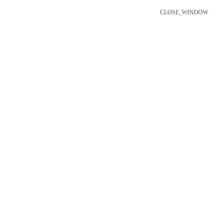
CLOSE_WINDOW