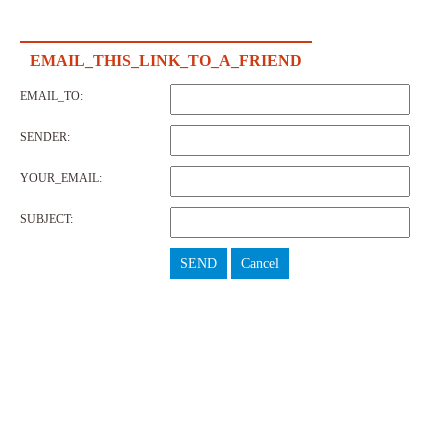
EMAIL_THIS_LINK_TO_A_FRIEND
EMAIL_TO:
SENDER:
YOUR_EMAIL:
SUBJECT:
SEND
Cancel