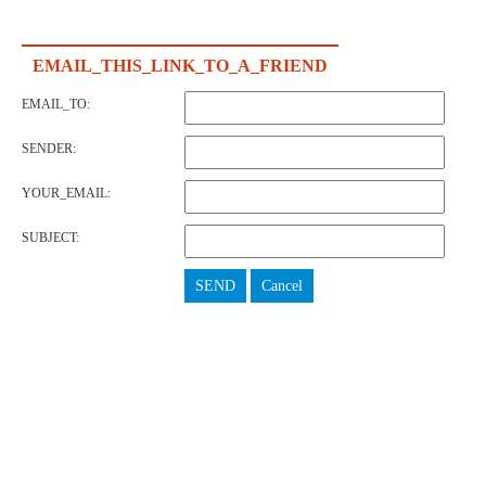
EMAIL_THIS_LINK_TO_A_FRIEND
EMAIL_TO:
SENDER:
YOUR_EMAIL:
SUBJECT:
SEND
Cancel