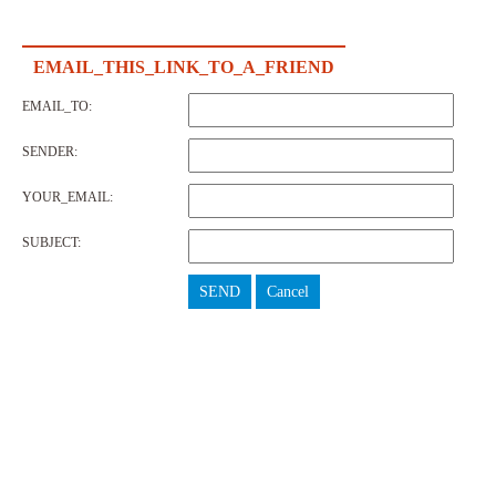
EMAIL_THIS_LINK_TO_A_FRIEND
EMAIL_TO:
SENDER:
YOUR_EMAIL:
SUBJECT:
SEND
Cancel