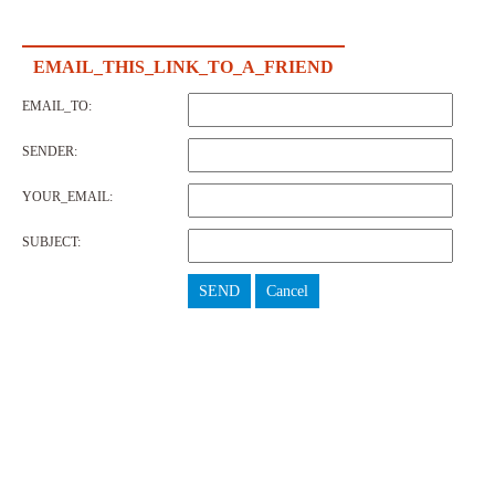
EMAIL_THIS_LINK_TO_A_FRIEND
EMAIL_TO:
SENDER:
YOUR_EMAIL:
SUBJECT:
SEND
Cancel