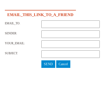
EMAIL_THIS_LINK_TO_A_FRIEND
EMAIL_TO:
SENDER:
YOUR_EMAIL:
SUBJECT:
SEND
Cancel