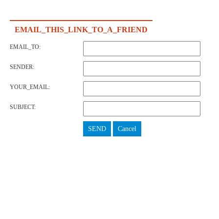
EMAIL_THIS_LINK_TO_A_FRIEND
EMAIL_TO:
SENDER:
YOUR_EMAIL:
SUBJECT:
SEND
Cancel