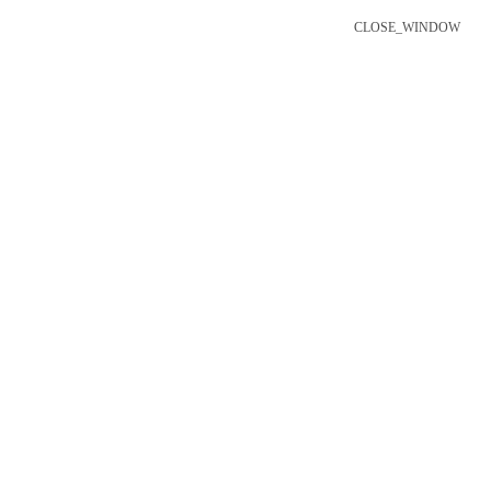
CLOSE_WINDOW