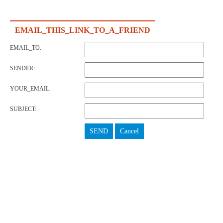
EMAIL_THIS_LINK_TO_A_FRIEND
EMAIL_TO:
SENDER:
YOUR_EMAIL:
SUBJECT:
SEND
Cancel