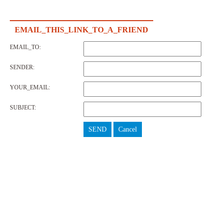
EMAIL_THIS_LINK_TO_A_FRIEND
EMAIL_TO:
SENDER:
YOUR_EMAIL:
SUBJECT:
SEND
Cancel