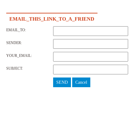
EMAIL_THIS_LINK_TO_A_FRIEND
EMAIL_TO:
SENDER:
YOUR_EMAIL:
SUBJECT:
SEND
Cancel