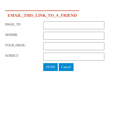
EMAIL_THIS_LINK_TO_A_FRIEND
EMAIL_TO:
SENDER:
YOUR_EMAIL:
SUBJECT:
SEND
Cancel