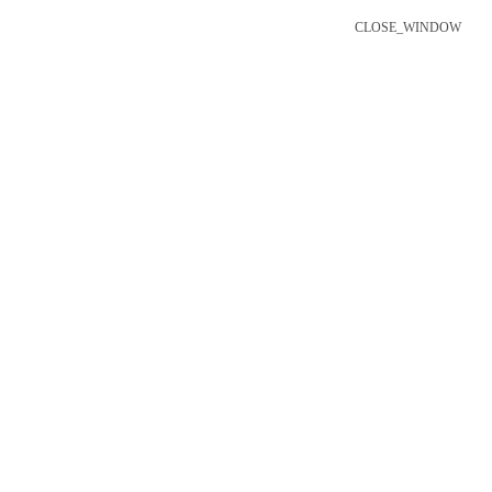
CLOSE_WINDOW