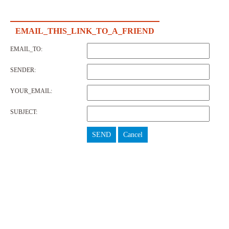
EMAIL_THIS_LINK_TO_A_FRIEND
EMAIL_TO:
SENDER:
YOUR_EMAIL:
SUBJECT:
SEND
Cancel