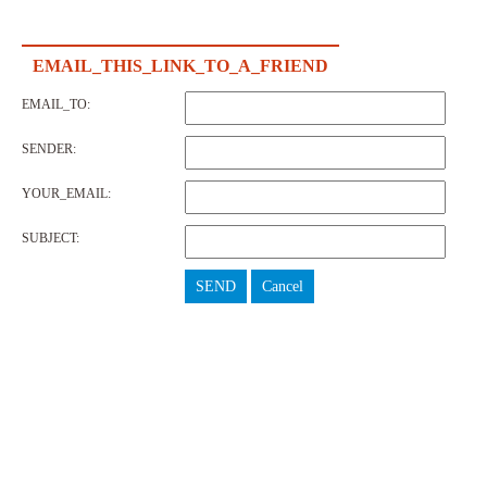
EMAIL_THIS_LINK_TO_A_FRIEND
EMAIL_TO:
SENDER:
YOUR_EMAIL:
SUBJECT:
SEND
Cancel