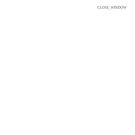
CLOSE_WINDOW