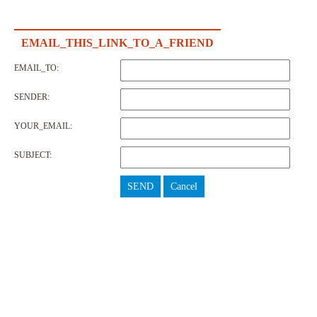
EMAIL_THIS_LINK_TO_A_FRIEND
EMAIL_TO:
SENDER:
YOUR_EMAIL:
SUBJECT:
SEND
Cancel