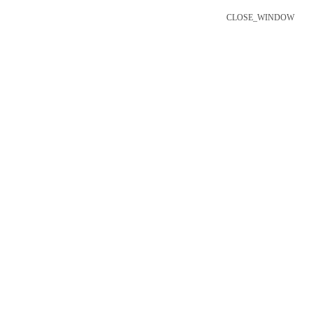
CLOSE_WINDOW