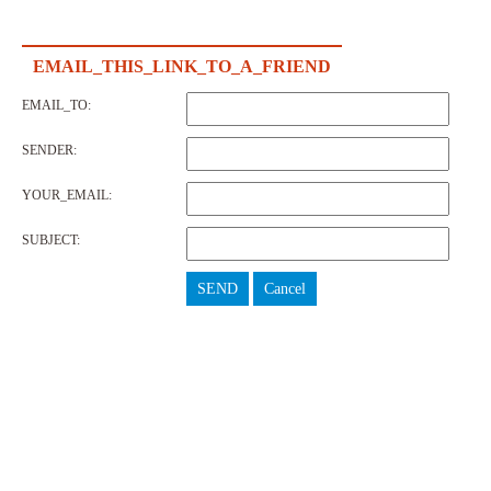
EMAIL_THIS_LINK_TO_A_FRIEND
EMAIL_TO:
SENDER:
YOUR_EMAIL:
SUBJECT:
SEND
Cancel