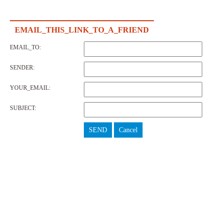
EMAIL_THIS_LINK_TO_A_FRIEND
EMAIL_TO:
SENDER:
YOUR_EMAIL:
SUBJECT:
SEND
Cancel