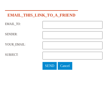
EMAIL_THIS_LINK_TO_A_FRIEND
EMAIL_TO:
SENDER:
YOUR_EMAIL:
SUBJECT:
SEND
Cancel