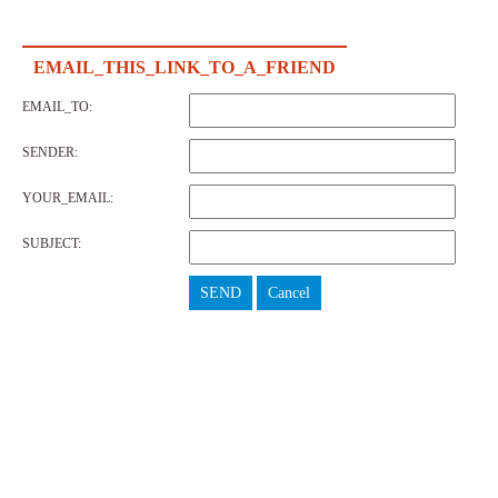
EMAIL_THIS_LINK_TO_A_FRIEND
EMAIL_TO:
SENDER:
YOUR_EMAIL:
SUBJECT:
SEND
Cancel