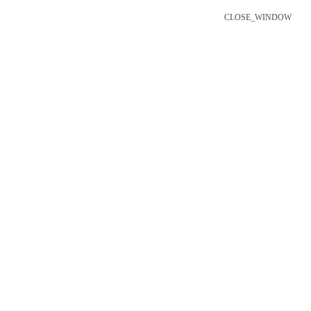
CLOSE_WINDOW