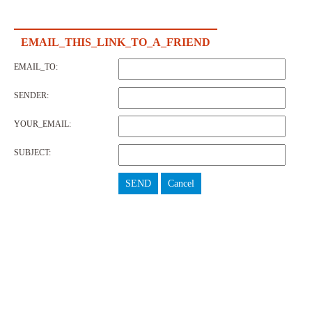
EMAIL_THIS_LINK_TO_A_FRIEND
EMAIL_TO:
SENDER:
YOUR_EMAIL:
SUBJECT:
SEND
Cancel