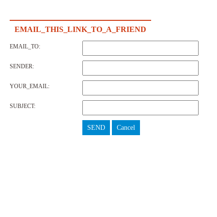
EMAIL_THIS_LINK_TO_A_FRIEND
EMAIL_TO:
SENDER:
YOUR_EMAIL:
SUBJECT:
SEND
Cancel