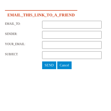
EMAIL_THIS_LINK_TO_A_FRIEND
EMAIL_TO:
SENDER:
YOUR_EMAIL:
SUBJECT:
SEND
Cancel