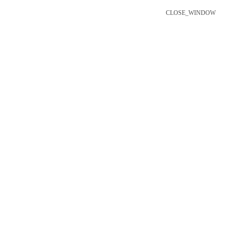
CLOSE_WINDOW