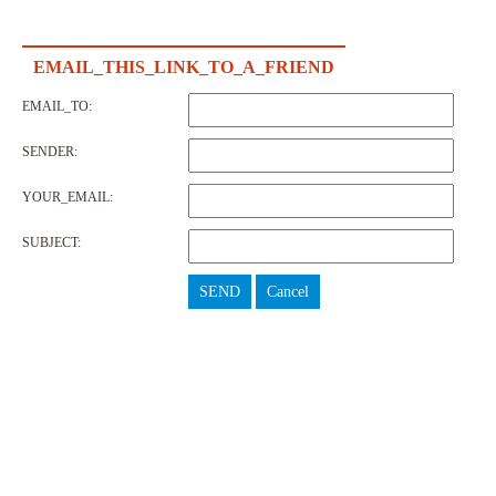
EMAIL_THIS_LINK_TO_A_FRIEND
EMAIL_TO:
SENDER:
YOUR_EMAIL:
SUBJECT:
SEND
Cancel