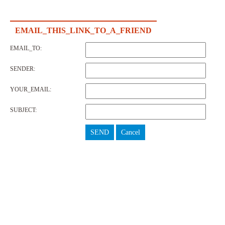
EMAIL_THIS_LINK_TO_A_FRIEND
EMAIL_TO:
SENDER:
YOUR_EMAIL:
SUBJECT:
SEND
Cancel