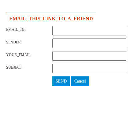
EMAIL_THIS_LINK_TO_A_FRIEND
EMAIL_TO:
SENDER:
YOUR_EMAIL:
SUBJECT:
SEND
Cancel