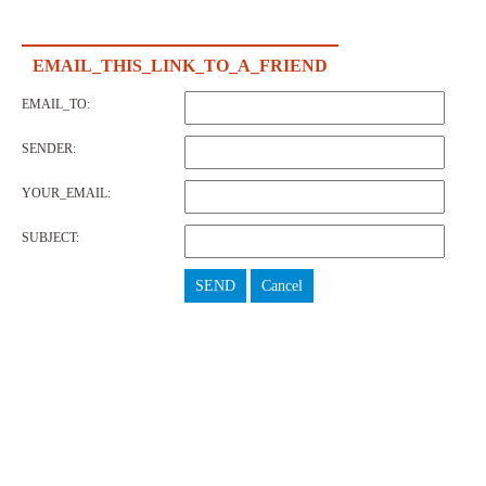
EMAIL_THIS_LINK_TO_A_FRIEND
EMAIL_TO:
SENDER:
YOUR_EMAIL:
SUBJECT:
SEND
Cancel