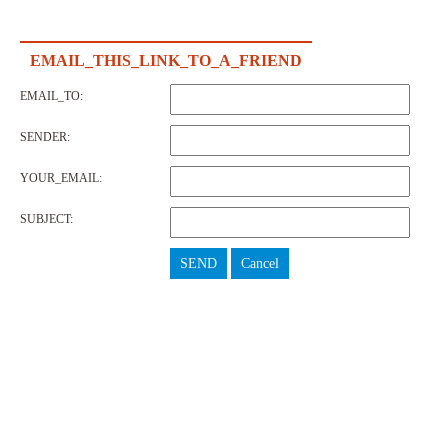
EMAIL_THIS_LINK_TO_A_FRIEND
EMAIL_TO:
SENDER:
YOUR_EMAIL:
SUBJECT:
SEND
Cancel