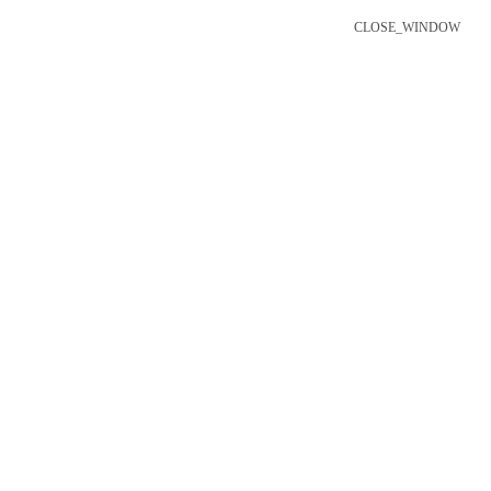
CLOSE_WINDOW