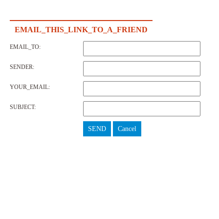
EMAIL_THIS_LINK_TO_A_FRIEND
EMAIL_TO:
SENDER:
YOUR_EMAIL:
SUBJECT:
SEND
Cancel