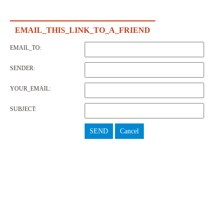
EMAIL_THIS_LINK_TO_A_FRIEND
EMAIL_TO:
SENDER:
YOUR_EMAIL:
SUBJECT:
SEND
Cancel