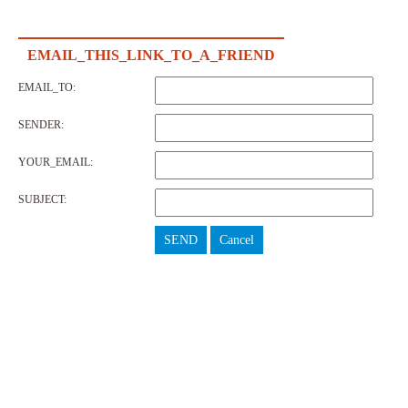
EMAIL_THIS_LINK_TO_A_FRIEND
EMAIL_TO:
SENDER:
YOUR_EMAIL:
SUBJECT:
SEND
Cancel