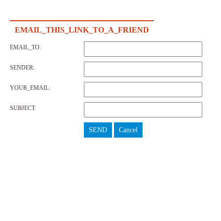
EMAIL_THIS_LINK_TO_A_FRIEND
EMAIL_TO:
SENDER:
YOUR_EMAIL:
SUBJECT:
SEND
Cancel