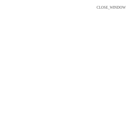
CLOSE_WINDOW