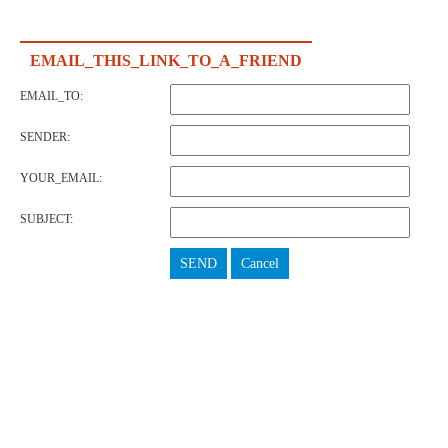
EMAIL_THIS_LINK_TO_A_FRIEND
EMAIL_TO:
SENDER:
YOUR_EMAIL:
SUBJECT:
SEND
Cancel