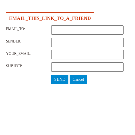
EMAIL_THIS_LINK_TO_A_FRIEND
EMAIL_TO:
SENDER:
YOUR_EMAIL:
SUBJECT:
SEND
Cancel