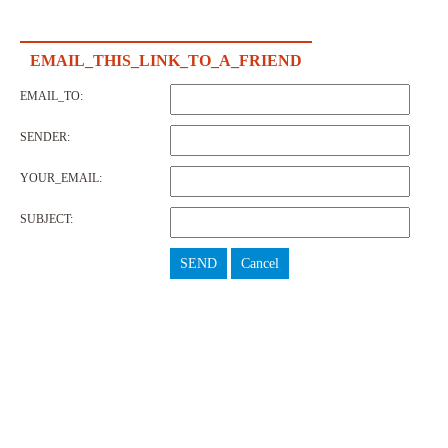
EMAIL_THIS_LINK_TO_A_FRIEND
EMAIL_TO:
SENDER:
YOUR_EMAIL:
SUBJECT:
SEND
Cancel