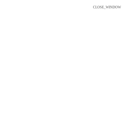
CLOSE_WINDOW