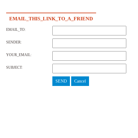
EMAIL_THIS_LINK_TO_A_FRIEND
EMAIL_TO:
SENDER:
YOUR_EMAIL:
SUBJECT:
SEND
Cancel