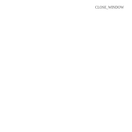
CLOSE_WINDOW