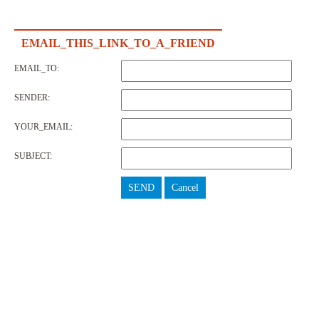
EMAIL_THIS_LINK_TO_A_FRIEND
EMAIL_TO:
SENDER:
YOUR_EMAIL:
SUBJECT:
SEND
Cancel