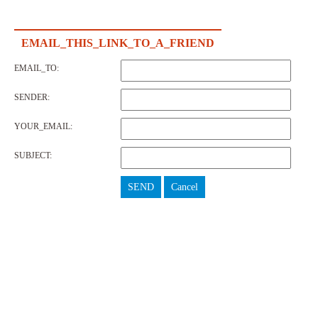
EMAIL_THIS_LINK_TO_A_FRIEND
EMAIL_TO:
SENDER:
YOUR_EMAIL:
SUBJECT:
SEND
Cancel