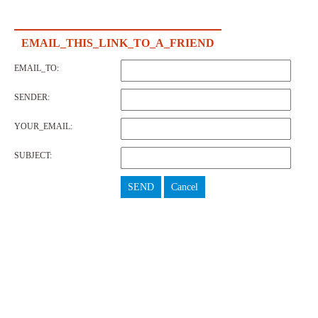
EMAIL_THIS_LINK_TO_A_FRIEND
EMAIL_TO:
SENDER:
YOUR_EMAIL:
SUBJECT:
SEND
Cancel