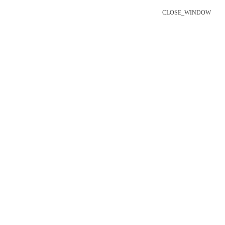
CLOSE_WINDOW