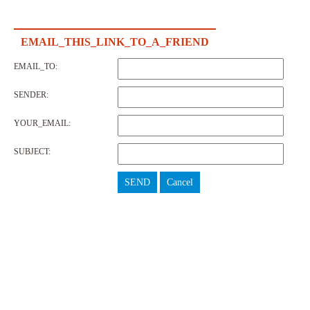
EMAIL_THIS_LINK_TO_A_FRIEND
EMAIL_TO:
SENDER:
YOUR_EMAIL:
SUBJECT:
SEND
Cancel